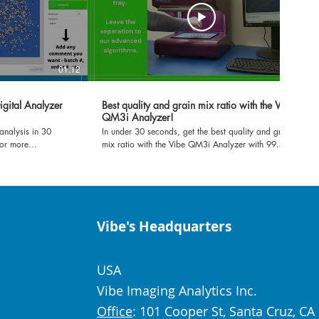
01:12
01:10
igital Analyzer
Best quality and grain mix ratio with the Vibe
QM3i Analyzer!
analysis in 30
In under 30 seconds, get the best quality and grain
For more
mix ratio with the Vibe QM3i Analyzer with 99.5%
ibeia.com or
accuracy!
Vibe's Headquarters
USA
Vibe Imaging Analytics Inc.
Office
: 101 Cooper St, Santa Cruz, CA