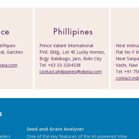
nce
Phillipines
tifiques
Prince Valiant International
Next Instru
al, Garches
PVIC Bldg., Lot 4E Lucky Homes,
Flat No-F 6
0
Brgy. Balabago, Jaro, Iloilo City
Near Sanpad
beia.com
Tel: +63 33-3204338
Vashi, Na
contact.philippines@vibeia.com
Tel: +91 7
contact.ind
s
Seed and Grain Analyzer
aders
One of the key features of the AI-powered Vibe