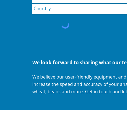
We look forward to sharing what our te
We believe our user-friendly equipment an
increase the speed and accuracy of your analys
wheat, beans and more. Get in touch and let