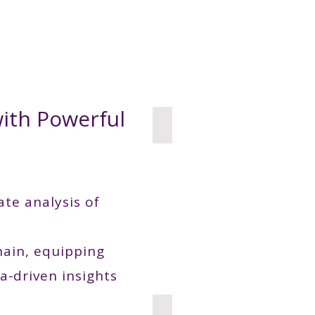
Use Cases
Publications
Industry News
About
with Powerful
Food and Bevarage
ate analysis of
chain, equipping
a-driven insights
Wheat Phenptyping