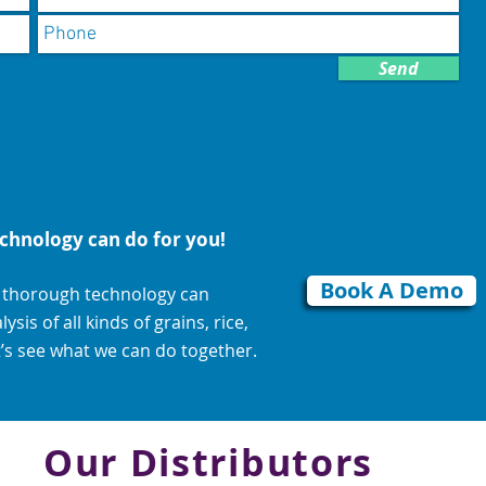
Send
chnology can do for you!
Book A Demo
d thorough technology can
is of all kinds of grains, rice,
’s see what we can do together.
Our Distributors