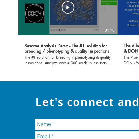
01:10
Sesame Analysis Demo - The #1 solution for
The Vib
breeding / phenotyping & quality inspections!
& DON
The #1 solution for breeding / phenotyping & quality
The Vibe
inspections! Analyze over 4,000 seeds in less than
DON - Wa
30 seconds!
more info
Let's connect and