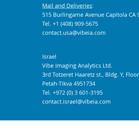
Mail and Deliveries
:
515 Burlingame Avenue Capitola CA 
Tel. +1 (408) 909-5675
contact.usa@vibeia.com
Israel
Vibe Imaging Analytics Ltd.
3rd Totzeret Haaretz st., Bldg. Y, Floor
Petah-Tikva 4951734
Tel. +972 (0) 3 601-3195
contact.israel@vibeia.com