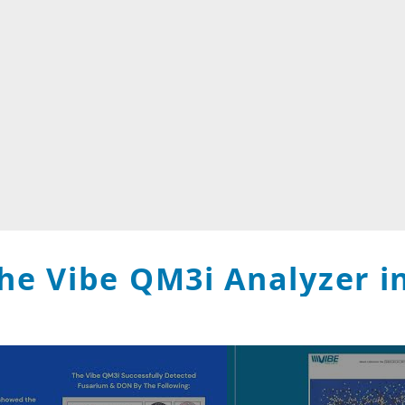
he Vibe QM3i Analyzer in