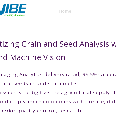
Home
QM3i Analyzers
tizing Grain and Seed Analysis 
and Machine Vision
maging Analytics delivers rapid, 99.5%- accur
s and seeds in under a minute.
ssion is to digitize the agricultural supply 
and crop science companies with precise, dat
perior quality control, research,