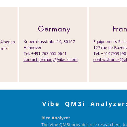
Germany
Fra
Kopernikusstrabe 14, 30167
Equipements Scien
Alberico
Hannover
127 rue de Buzenv
aTel:
Tel: +491 763 555 0641
Tel: +014795999
contact.germany@vibeia.com
contact.france@vi
Vibe QM3i Analyzer
Rice Analyzer
The Vibe QM3i provides rice researchers, tr