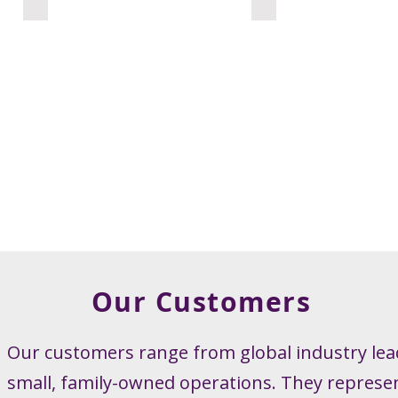
Our Customers
Our customers range from global industry lea
small, family-owned operations. They represe