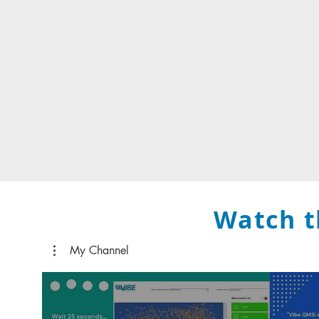
Watch t
My Channel