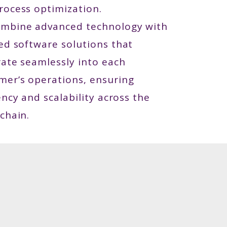
rocess optimization.
mbine advanced technology with
red software solutions that
rate seamlessly into each
mer’s operations, ensuring
ency and scalability across the
chain.