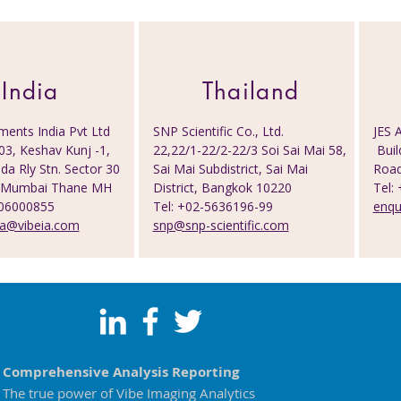
India
Thailand
ments India Pvt Ltd
SNP Scientific Co., Ltd.
JES A
03, Keshav Kunj -1,
22,22/1-22/2-22/3 Soi Sai Mai 58,
Buil
a Rly Stn. Sector 30
Sai Mai Subdistrict, Sai Mai
Road
vi Mumbai Thane MH
District, Bangkok 10220
Tel:
506000855
Tel: +02-5636196-99
enqu
ia@vibeia.com
snp@snp-scientific.com
Comprehensive Analysis Reporting
The true power of Vibe Imaging Analytics