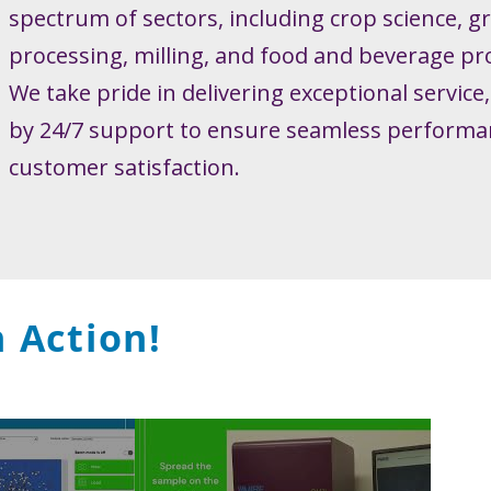
spectrum of sectors, including crop science, g
processing, milling, and food and beverage pr
We take pride in delivering exceptional service
by 24/7 support to ensure seamless performa
customer satisfaction.
 Action!