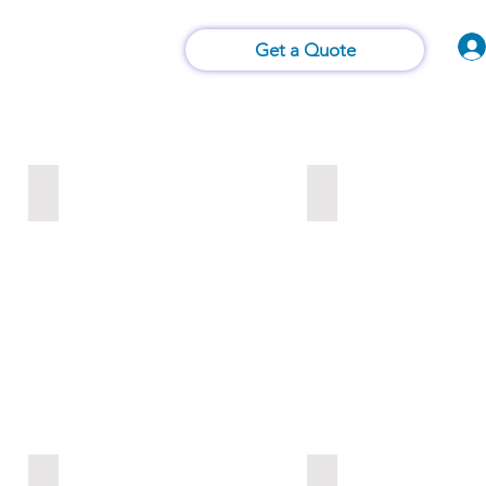
Vision of Things®
 Us
Contact Us
Get a Quote
Crop Science
Rice Mills
Grain Trading
Berry Analysis