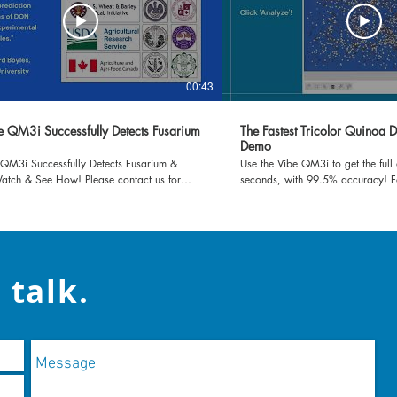
00:43
e QM3i Successfully Detects Fusarium
The Fastest Tricolor Quinoa D
Demo
 QM3i Successfully Detects Fusarium &
Use the Vibe QM3i to get the full 
tch & See How! Please contact us for
seconds, with 99.5% accuracy! 
rmation!
information, check our website: v
contact us at contact@vibeia.com
 talk.