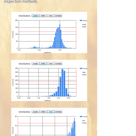
inspection methods.