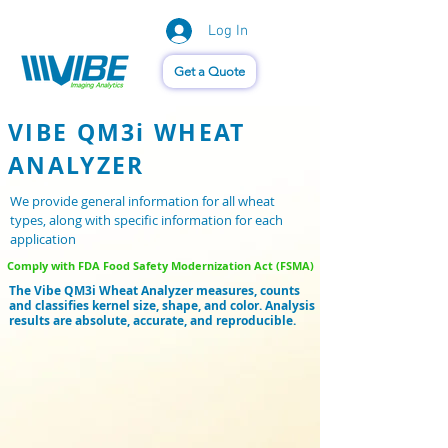
Log In
Vision of Things®
Get a Quote
VIBE QM3i WHEAT
ANALYZER
We provide general information for all wheat
types, along with specific information for each
application
Comply with FDA Food Safety Modernization Act (FSMA)
The Vibe QM3i Wheat Analyzer measures, counts
and classifies kernel size, shape, and color. Analysis
results are absolute, accurate, and reproducible.