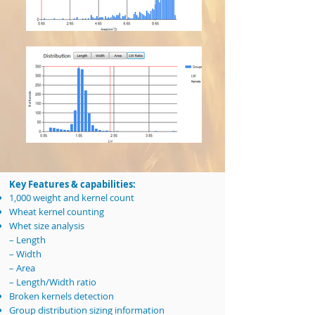
Key Features & capabilities:
1,000 weight and kernel count
Wheat kernel counting
Whet size analysis
– Length
– Width
– Area
– Length/Width ratio
Broken kernels detection
Group distribution sizing information