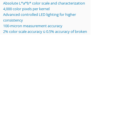
Absolute L*a*b* color scale and characterization
4,000 color pixels per kernel
Advanced controlled LED lighting for higher
consistency
100-micron measurement accuracy
2% color scale accuracy ü 0.5% accuracy of broken
kernel detection
255 X 180 mm (10” X 7.1”) Inspection area
Dimensions 400L X 400W X 500H mm (15.7”L X
15.7”W X 19.7”L)
Our reports- dimensional and color
information about every kernel!