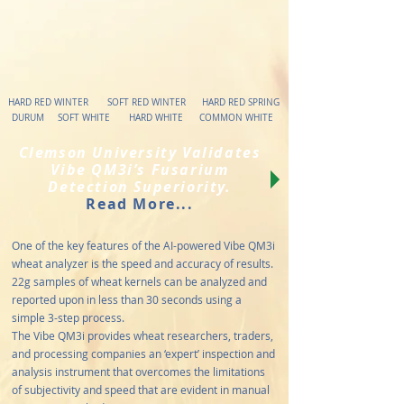
HARD RED WINTER SOFT RED WINTER HARD RED SPRING
DURUM SOFT WHITE HARD WHITE COMMON WHITE
Clemson University Validates
Vibe QM3i’s Fusarium
Detection Superiority.
Read More...
One of the key features of the AI-powered Vibe QM3i
wheat analyzer is the speed and accuracy of results.
22g samples of wheat kernels can be analyzed and
reported upon in less than 30 seconds using a
simple 3-step process.
The Vibe QM3i provides wheat researchers, traders,
and processing companies an ‘expert’ inspection and
analysis instrument that overcomes the limitations
of subjectivity and speed that are evident in manual