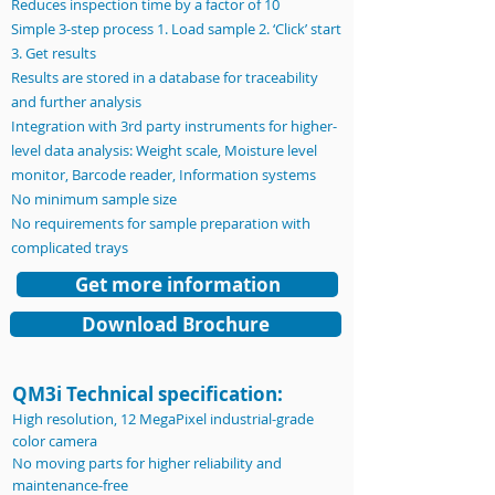
Reduces inspection time by a factor of 10
Simple 3-step process 1. Load sample 2. ‘Click’ start
3. Get results
Results are stored in a database for traceability
and further analysis
Integration with 3rd party instruments for higher-
level data analysis: Weight scale, Moisture level
monitor, Barcode reader, Information systems
No minimum sample size
No requirements for sample preparation with
complicated trays
Get more information
Download Brochure
QM3i Technical specification:
High resolution, 12 MegaPixel industrial-grade
color camera
No moving parts for higher reliability and
maintenance-free