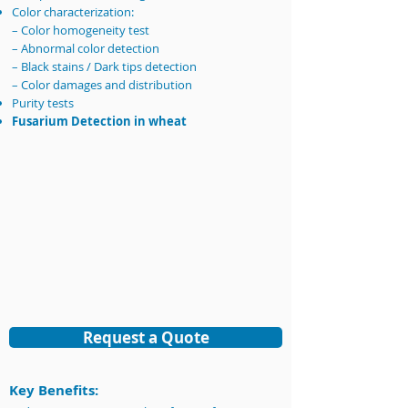
Color characterization:
– Color homogeneity test
– Abnormal color detection
– Black stains / Dark tips detection
– Color damages and distribution
Purity tests
Fusarium Detection in wheat​​
Request a Quote
Key Benefits: