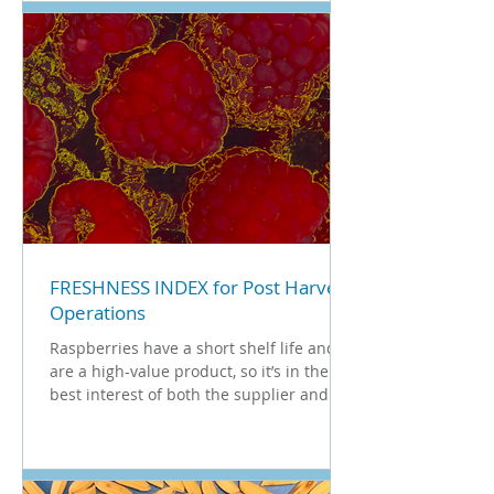
FRESHNESS INDEX for Post Harvest
Operations
Raspberries have a short shelf life and
are a high-value product, so it’s in the
best interest of both the supplier and
the store to...