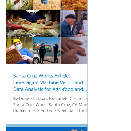
Santa Cruz Works Article:
Leveraging Machine Vision and
Data Analysis for Agri-food and
Beyond
By Doug Erickson, Executive Director at
Santa Cruz Works Santa Cruz, CA Many
thanks to Harlen Lee / Nextspace for the
introduction to Ron...