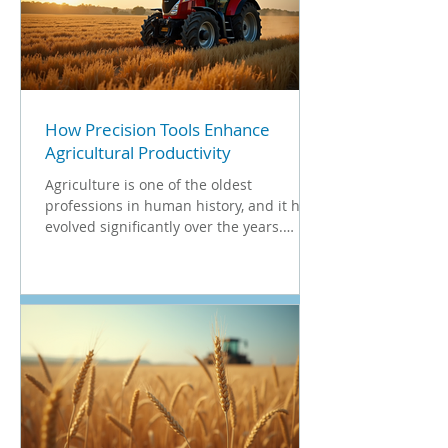
How Precision Tools Enhance
Agricultural Productivity
Agriculture is one of the oldest
professions in human history, and it has
evolved significantly over the years.
Today, modern farming...