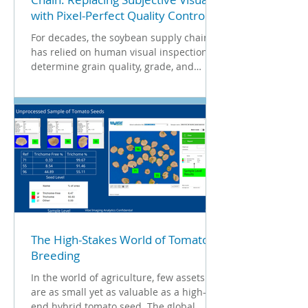
with Pixel-Perfect Quality Control
For decades, the soybean supply chain
has relied on human visual inspection to
determine grain quality, grade, and
ultimately, price. While this method has
historically served the industry, the
growing need for precision among
breeders, farmers, and processors has
exposed the limitations of subjective
grading. True quality is a combination of
both surface health and physical
morphology. To establish true, uniform
standards, the industry must transition
from qualitative visual
The High-Stakes World of Tomato
Breeding
In the world of agriculture, few assets
are as small yet as valuable as a high-
end hybrid tomato seed. The global