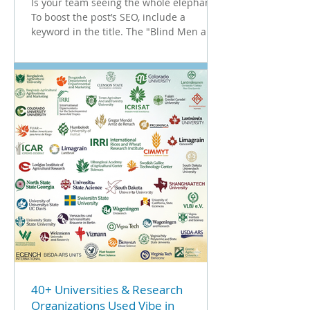
Is your team seeing the whole elephant?
To boost the post’s SEO, include a
keyword in the title. The "Blind Men and
the Elephant" Does this situation look
familiar? In the classic parable, several
blind men touch different parts of an
elephant. One touches the tusk and
claims it's a spear; another touches the
trunk and insists it's a snake. They are all
looking at the same animal, but coming
to vastly different conclusions. In many
organizations, this is exactly what
happen
40+ Universities & Research
Organizations Used Vibe in