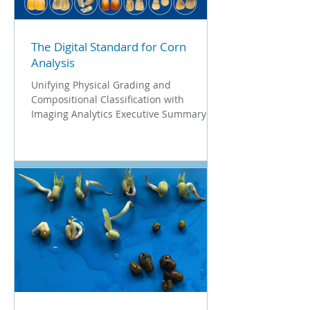
white paper outlines how Vibe Imaging
Analytics empowers oat processors to
visualize
The Digital Standard for Corn
Analysis
Unifying Physical Grading and
Compositional Classification with
Imaging Analytics Executive Summary-
The Data-Driven Standard for Corn
Processing In the modern milling and
food processing industry, raw material
consistency is the single biggest driver of
plant efficiency. Quality control is no
longer just about visual inspection, it is
about predictable yield. Whether for dry
milling, wet milling, or industrial starch
production, the ability to characterize the
hardness and