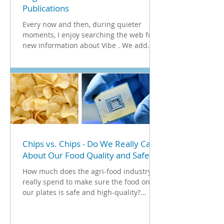
Publications
Every now and then, during quieter
moments, I enjoy searching the web for
new information about Vibe . We add
these findings to our ...
Chips vs. Chips - Do We Really Care
About Our Food Quality and Safety?
How much does the agri-food industry
really spend to make sure the food on
our plates is safe and high-quality?
There’s a whole market...