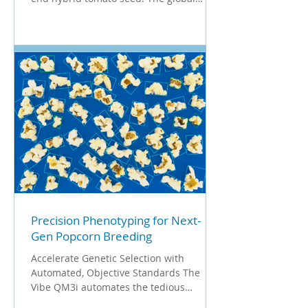
tomato seed market at a valuation of $1.2
billion to $1.4 billion. For breeders
operating in this high-stakes industry,
quality control isn't just a process; it's a
financial necessity. They cannot afford to
sell a packet of 1,000 seeds for hundreds
of dollars if 5% of them are empty or
"fuzzy." But what makes quality control
for these tiny, high-value assets so u
Precision Phenotyping for Next-
Gen Popcorn Breeding
Accelerate Genetic Selection with
Automated, Objective Standards The
Vibe QM3i automates the tedious
manual measurements of these traits,