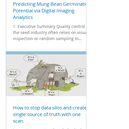
Predicting Mung Bean Germination
Potential via Digital Imaging
Analytics
1. Executive Summary Quality control in
the seed industry often relies on visual
inspection or random sampling to
determine germination rates. This case
study evaluates the efficacy of the Vibe
QM3i Grain Analyzer in predicting the
germination potential of Mung beans. By
analyzing specific visual properties- such
as color and dimensions- and
segregating seeds into distinct
classifications, the study demonstrates a
strong correlation between digital
classification and biologi
How to stop data silos and create a
single source of truth with one
scan.