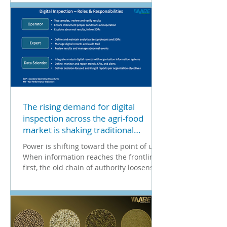
The rising demand for digital
inspection across the agri-food
market is shaking traditional
organizational structures.
Power is shifting toward the point of use.
When information reaches the frontline
first, the old chain of authority loosens.
An operator...