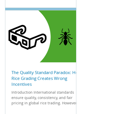
The Quality Standard Paradox: How
Rice Grading Creates Wrong
Incentives
Introduction International standards
ensure quality, consistency, and fair
pricing in global rice trading. However,
the metrics designed...