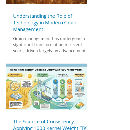
Understanding the Role of
Technology in Modern Grain
Management
Grain management has undergone a
significant transformation in recent
years, driven largely by advancements in
technology. As the global...
The Science of Consistency:
Applying 1000 Kernel Weight (TKW)