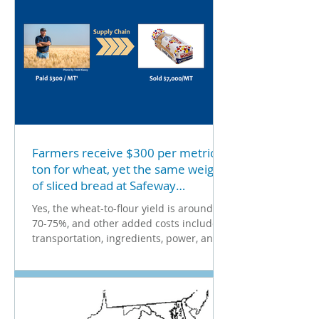
Farmers receive $300 per metric
ton for wheat, yet the same weight
of sliced bread at Safeway
Supermarket costs $7,000. That's a
Yes, the wheat-to-flour yield is around
dramatic 23X markup!
70-75%, and other added costs include
transportation, ingredients, power, and
margins. Still, the...