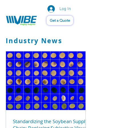
Log In
Vision of Things®
Get a Quote
Industry News
Standardizing the Soybean Supply
Chain: Replacing Subjective Visuals