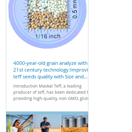
that serves industries ranging from food
to construction? 2. Strategic
Collaboration and Stand
4000-year-old grain analyze with
21st century technology:Improving
teff seeds quality with Size and
Color Classification Technology
Introduction Maskal Teff, a leading
using Vibe QM3i analyzer
producer of teff, has been dedicated to
providing high-quality, non-GMO, gluten-
free teff to the...