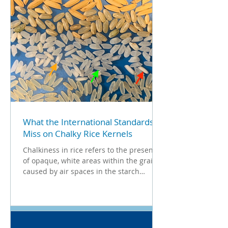
What the International Standards
Miss on Chalky Rice Kernels
Chalkiness in rice refers to the presence
of opaque, white areas within the grain,
caused by air spaces in the starch
structure. It is...