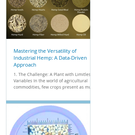
Mastering the Versatility of
Industrial Hemp: A Data-Driven
Approach
1. The Challenge: A Plant with Limitless
Variables In the world of agricultural
commodities, few crops present as much
complexity or opportunity as Industrial
Hemp. Unlike standard grains, hemp is a
multi-use crop where every part of the
plant holds distinct value. For an
analytics company, this presents a
unique challenge: How do you create a
unified standard of quality for a plant