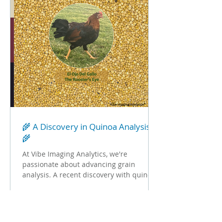
🌾 A Discovery in Quinoa Analysis
🌾
At Vibe Imaging Analytics, we're
passionate about advancing grain
analysis. A recent discovery with quinoa
is a perfect example of how...