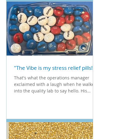
"The Vibe is my stress relief pills!"
That's what the operations manager
exclaimed with a laugh when he walked
into the quality lab to say hello. His
words caught me off...