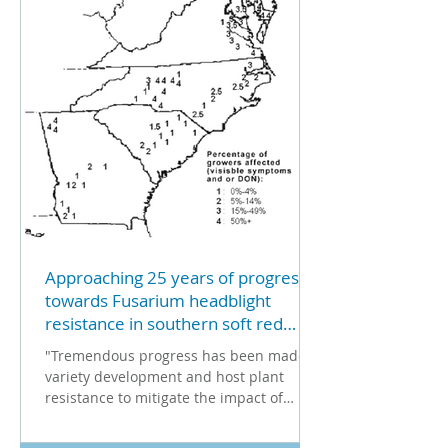
Approaching 25 years of progress
towards Fusarium headblight
resistance in southern soft red
winter wheat
"Tremendous progress has been made in
variety development and host plant
resistance to mitigate the impact of
Fusarium head blight (FHB)...