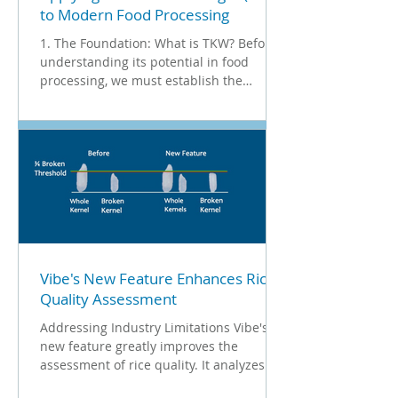
to Modern Food Processing
1. The Foundation: What is TKW? Before
understanding its potential in food
processing, we must establish the
standard used in agriculture. 1000
Kernel Weight (TKW) is an industry
benchmark codified under ISO 520 . It is
a precise method of quality assurance
that involves counting and weighing
1,000 clean kernels to calculate their
average mass. In the seed industry, this
metric is non-negotiable. Jeremy
Boychyn, MSc. P.Ag . , Agronomy
Research Extension Specialist at Alberta
Vibe's New Feature Enhances Rice
Quality Assessment
Addressing Industry Limitations Vibe's
new feature greatly improves the
assessment of rice quality. It analyzes
both the length and shape...