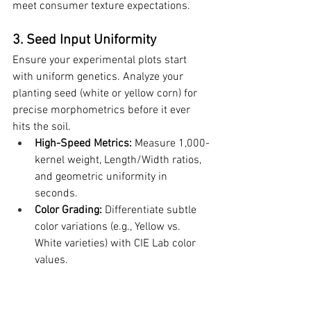
meet consumer texture expectations.
3. Seed Input Uniformity
Ensure your experimental plots start 
with uniform genetics. Analyze your 
planting seed (white or yellow corn) for 
precise morphometrics before it ever 
hits the soil.
High-Speed Metrics:
 Measure 1,000-
kernel weight, Length/Width ratios, 
and geometric uniformity in 
seconds.
Color Grading:
 Differentiate subtle 
color variations (e.g., Yellow vs. 
White varieties) with CIE Lab color 
values.