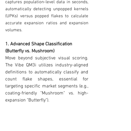
captures population-level data in seconds, 
automatically detecting unpopped kernels 
(UPKs) versus popped flakes to calculate 
accurate expansion ratios and expansion 
volumes.
1. Advanced Shape Classification 
(Butterfly vs. Mushroom)
Move beyond subjective visual scoring. 
The Vibe QM3i utilizes industry-aligned 
definitions to automatically classify and 
count flake shapes, essential for 
targeting specific market segments (e.g., 
coating-friendly "Mushroom" vs. high-
expansion "Butterfly").