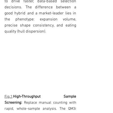
to drive faster, data-based selection 
decisions. The difference between a 
good hybrid and a market-leader lies in 
the phenotype: expansion volume, 
precise shape consistency, and eating 
quality (hull dispersion). 
Fig.1
:
High-Throughput Sample 
Screening:
 Replace manual counting with 
rapid, whole-sample analysis. The QM3i 