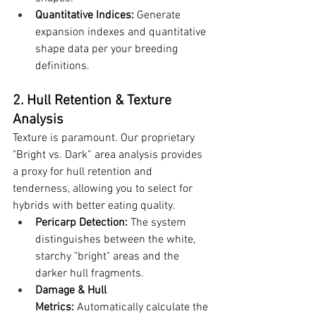
Quantitative Indices:
 Generate 
expansion indexes and quantitative 
shape data per your breeding 
definitions.
2. Hull Retention & Texture 
Analysis
Texture is paramount. Our proprietary 
"Bright vs. Dark” area analysis provides 
a proxy for hull retention and 
tenderness, allowing you to select for 
hybrids with better eating quality.
Pericarp Detection:
 The system 
distinguishes between the white, 
starchy "bright" areas and the 
darker hull fragments.
Damage & Hull 
Metrics:
 Automatically calculate the 