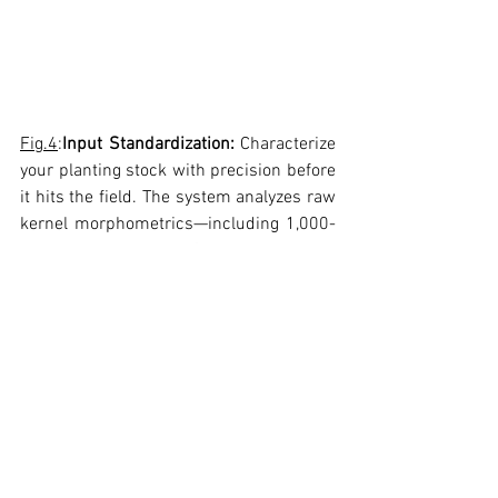
Fig.4
:
Input Standardization:
 Characterize 
your planting stock with precision before 
it hits the field. The system analyzes raw 
kernel morphometrics—including 1,000-
kernel weight, Length/Width ratios, and 
color grading—to distinguish between 
white and yellow varieties and ensure 
genetic lot uniformity
4. Digital Archiving & Traceability
Every sample analyzed creates a 
permanent digital record.
Visual Evidence:
 Keep high-