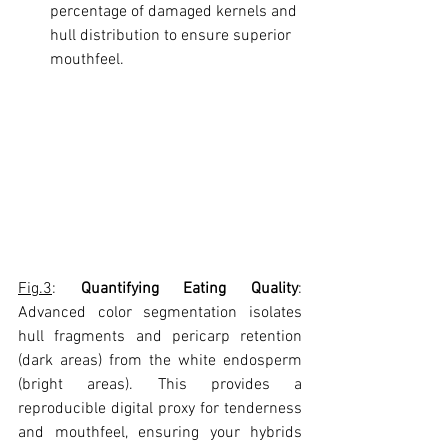
percentage of damaged kernels and 
hull distribution to ensure superior 
mouthfeel.
Fig.3
: 
Quantifying Eating Quality
: 
Advanced color segmentation isolates 
hull fragments and pericarp retention 
(dark areas) from the white endosperm 
(bright areas). This provides a 
reproducible digital proxy for tenderness 
and mouthfeel, ensuring your hybrids 