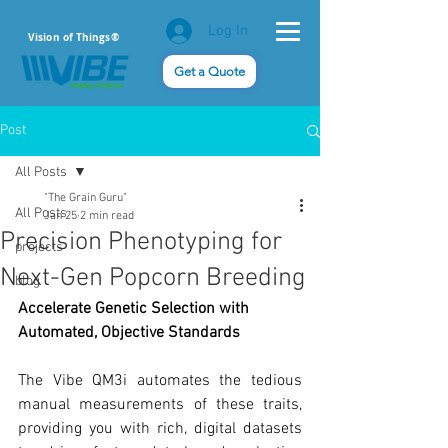
Log In
Vision of Things®
Get a Quote
Post
All Posts
"The Grain Guru"
All Posts
Jan 25
2 min read
Precision Phenotyping for
projects
Next-Gen Popcorn Breeding
blog
Accelerate Genetic Selection with 
Automated, Objective Standards
The Vibe QM3i automates the tedious 
manual measurements of these traits, 
providing you with rich, digital datasets 