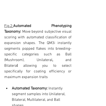
Fig.2:
Automated Phenotyping 
Taxonomy:
 Move beyond subjective visual 
scoring with automated classification of 
expansion shapes. The QM3i instantly 
segments popped flakes into breeding-
specific categories such as Ball 
(Mushroom), Unilateral
,
 and 
Bilatera
l
 allowing you to select 
specifically for coating efficiency or 
maximum expansion traits
Automated Taxonomy:
 Instantly 
segment samples into Unilateral, 
Bilateral, Multilateral, and Ball 
shapes.