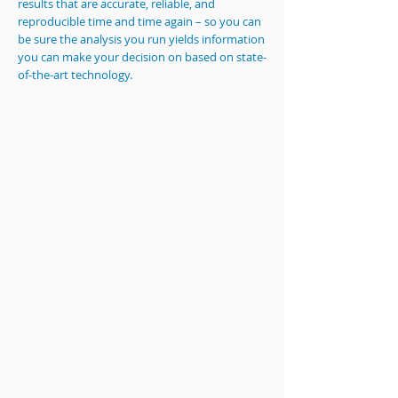
results that are accurate, reliable, and
reproducible time and time again – so you can
be sure the analysis you run yields information
you can make your decision on based on state-
of-the-art technology.