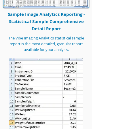
Sample Image Analytics Reporting -
Statistical Sample Comprehensive
Detail Report
The Vibe Imaging Analytics statistical sample
report is the most detailed, granular report
available for your analysis.