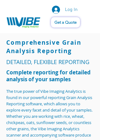
Log In
Vision of Things®
Get a Quote
Comprehensive Grain
Analysis Reporting
DETAILED, FLEXIBLE REPORTING
Complete reporting for detailed
analysis of your samples
The true power of Vibe Imaging Analytics is
found in our powerful reporting Grain Analysis
Reporting software, which allows you to
explore every facet and detail of your samples.
Whether you are working with rice, wheat,
chickpeas, oats, sunflower seeds, or countless
other grains, the Vibe Imaging Analytics
scanner and accompanying software produce