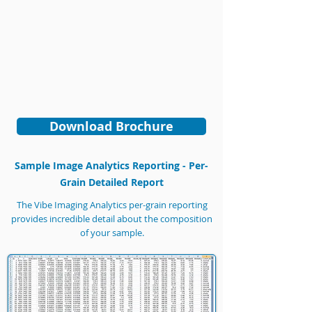
Download Brochure
Sample Image Analytics Reporting - Per-
Grain Detailed Report
The Vibe Imaging Analytics per-grain reporting
provides incredible detail about the composition
of your sample.