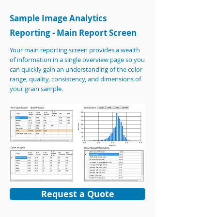
Sample Image Analytics
Reporting - Main Report Screen
Your main reporting screen provides a wealth
of information in a single overview page so you
can quickly gain an understanding of the color
range, quality, consistency, and dimensions of
your grain sample.
Request a Quote