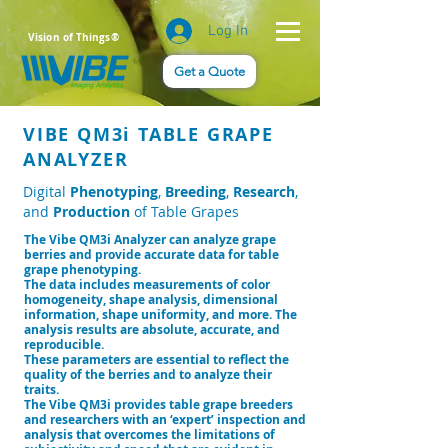
Log In
Vision of Things®
Get a Quote
VIBE QM3i TABLE GRAPE
ANALYZER
Digital
Phenotyping
,
Breeding
,
Research
,
and
Production
of Table Grapes
The Vibe QM3i Analyzer can analyze grape
berries and provide accurate data for table
grape phenotyping.
The data includes measurements of color
homogeneity, shape analysis, dimensional
information, shape uniformity, and more. The
analysis results are absolute, accurate, and
reproducible.
These parameters are essential to reflect the
quality of the berries and to analyze their
trai
ts.
The Vibe QM3i provides table grape breeders
and researchers with an ‘expert’ inspection and
analysis that overcomes the limitations of