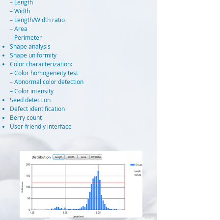
– Length
– Width
– Length/Width ratio
– Area
– Perimeter
Shape analysis
Shape uniformity
Color characterization:
– Color homogeneity test
– Abnormal color detection
– Color intensity
Seed detection
Defect identification
Berry count
User-friendly interface