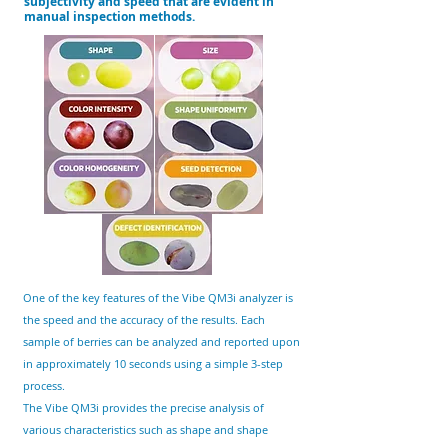
subjectivity and speed that are evident in
manual inspection methods.
One of the key features of the Vibe QM3i analyzer is
the speed and the accuracy of the results. Each
sample of
berries
can be analyzed and reported upon
in approximately 10 seconds using a simple 3-step
process.
The Vibe QM3i provides the precise analysis of
various characteristics such as shape and shape