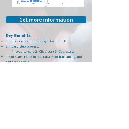
Get more information
Key Benefits:
Reduces inspection time by a factor of 10
Simple 3-step process:
1. Load sa
mple 2. ‘Click’ start 3. Get res
ults
Results are stored in a database for traceability and
further analysis.
Integration with 3rd party instruments for higher-level
dat
a analysis: Weight scale, Moisture level monitor,
Barcode reader, Information systems
No minimum sample size
No requirements for sample preparation
with
complicated trays
Technical specification:
High resolution, 12 MegaPixel industrial-grade color
camera
No moving parts for higher reliability and
maintenance-free
Absolute L*a*b* color scale and characterization