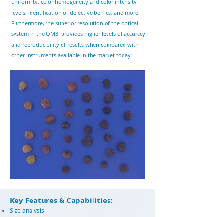
uniformity, color
homogeneity and color intensity
levels, identification of defective berries, and more!
Furthermore, the superior resolution of the optical
system in the QM3i provides higher levels of accuracy
and reproducibility of results when compared with
other instruments available in the market today.
Key Features & Capabilities:
Size analysis