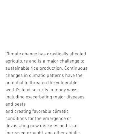
Climate change has drastically affected 
agriculture and is a major challenge to 
sustainable rice production. Continuous 
changes in climatic patterns have the 
potential to threaten the vulnerable 
world’s food security in many ways 
including exacerbating major diseases 
and pests
and creating favorable climatic 
conditions for the emergence of 
devastating new diseases and race, 
increased drought, and other abiotic 