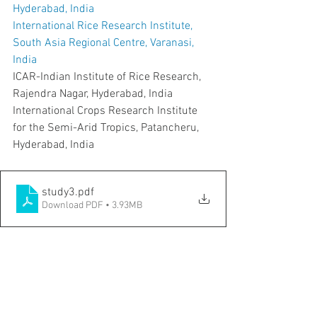
Hyderabad, India
International Rice Research Institute, 
South Asia Regional Centre, Varanasi, 
India
ICAR-Indian Institute of Rice Research, 
Rajendra Nagar, Hyderabad, India
International Crops Research Institute 
for the Semi-Arid Tropics, Patancheru, 
Hyderabad, India
study3
.pdf
Download PDF • 3.93MB