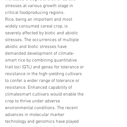
stresses at various growth stage in 
critical foodproducing regions. 
Rice, being an important and most 
widely consumed cereal crop, is 
severely affected by biotic and abiotic 
stresses. The occurrences of multiple 
abiotic and biotic stresses have 
demanded development of climate-
smart rice by combining quantitative 
trait loci (QTL) and genes for tolerance or 
resistance in the high-yielding cultivars 
to confer a wider range of tolerance or 
resistance. Enhanced capability of 
climatesmart cultivars would enable the 
crop to thrive under adverse 
environmental conditions. The recent 
advances in molecular marker 
technology and genomics have played 