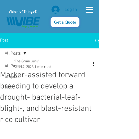
Log In
Vision of Things®
Get a Quote
Post
All Posts
"The Grain Guru"
All Posts
Sep 14, 2023
1 min read
Marker-assisted forward
projects
breeding to develop a
blog
drought-,bacterial-leaf-
blight-, and blast-resistant
rice cultivar