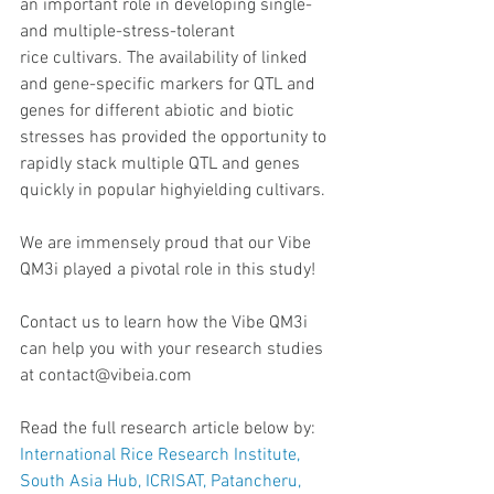
an important role in developing single- 
and multiple-stress-tolerant
rice cultivars. The availability of linked 
and gene-specific markers for QTL and 
genes for different abiotic and biotic 
stresses has provided the opportunity to 
rapidly stack multiple QTL and genes 
quickly in popular highyielding cultivars.
We are immensely proud that our Vibe 
QM3i played a pivotal role in this study!
Contact us to learn how the Vibe QM3i 
can help you with your research studies 
at contact@vibeia.com 
Read the full research article below by: 
International Rice Research Institute, 
South Asia Hub, ICRISAT, Patancheru, 