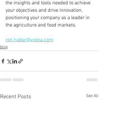
the insights and tools needed to achieve 
your objectives and drive innovation, 
positioning your company as a leader in 
the agriculture and food markets.
ron.hadar@vibeia.com
blog
See All
Recent Posts