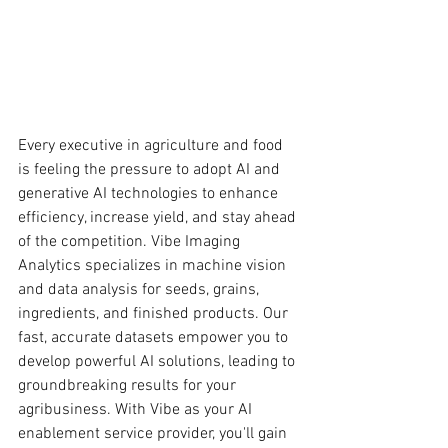
Every executive in agriculture and food 
is feeling the pressure to adopt AI and 
generative AI technologies to enhance 
efficiency, increase yield, and stay ahead 
of the competition. Vibe Imaging 
Analytics specializes in machine vision 
and data analysis for seeds, grains, 
ingredients, and finished products. Our 
fast, accurate datasets empower you to 
develop powerful AI solutions, leading to 
groundbreaking results for your 
agribusiness. With Vibe as your AI 
enablement service provider, you'll gain 