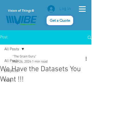
Log In
Vision of Things®
Get a Quote
Post
All Posts
"The Grain Guru"
All Posts
Mar 26, 2024
1 min read
We Have the Datasets You
projects
Want !!!
blog