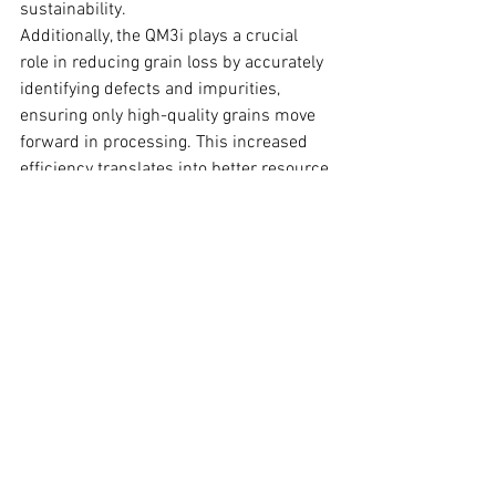
sustainability.
Additionally, the QM3i plays a crucial 
role in reducing grain loss by accurately 
identifying defects and impurities, 
ensuring only high-quality grains move 
forward in processing. This increased 
efficiency translates into better resource 
utilization and lower overall waste, 
making teff production more 
sustainable and economically viable.
Conclusion
The collaboration between Maskal Teff 
and Vibe Imaging Analytics marks a 
significant advancement in the teff 
industry. By implementing advanced 
imaging classification, this partnership 
enhances efficiency, consistency, and 
sustainability in teff processing. The 
automated system not only expedites 