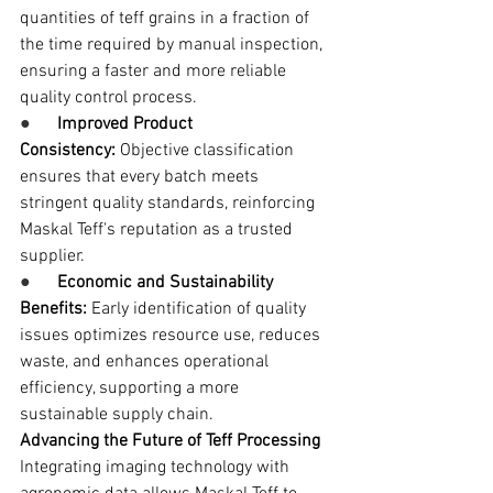
quantities of teff grains in a fraction of 
the time required by manual inspection, 
ensuring a faster and more reliable 
quality control process.
●      
Improved Product 
Consistency:
 Objective classification 
ensures that every batch meets 
stringent quality standards, reinforcing 
Maskal Teff's reputation as a trusted 
supplier.
●      
Economic and Sustainability 
Benefits:
 Early identification of quality 
issues optimizes resource use, reduces 
waste, and enhances operational 
efficiency, supporting a more 
sustainable supply chain.
Advancing the Future of Teff Processing
Integrating imaging technology with 