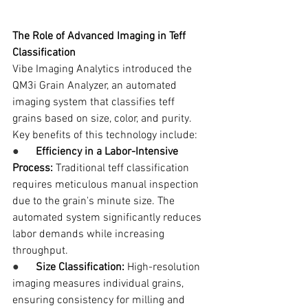
The Role of Advanced Imaging in Teff 
Classification
Vibe Imaging Analytics introduced the 
QM3i Grain Analyzer, an automated 
imaging system that classifies teff 
grains based on size, color, and purity. 
Key benefits of this technology include:
●      
Efficiency in a Labor-Intensive 
Process:
 Traditional teff classification 
requires meticulous manual inspection 
due to the grain's minute size. The 
automated system significantly reduces 
labor demands while increasing 
throughput.
●      
Size Classification:
 High-resolution 
imaging measures individual grains, 
ensuring consistency for milling and 