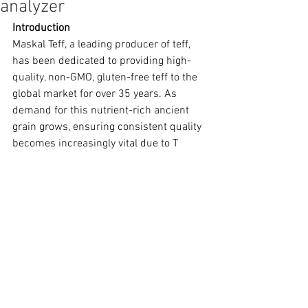
analyzer
Introduction
Maskal Teff, a leading producer of teff, 
has been dedicated to providing high-
quality, non-GMO, gluten-free teff to the 
global market for over 35 years. As 
demand for this nutrient-rich ancient 
grain grows, ensuring consistent quality 
becomes increasingly vital due to T