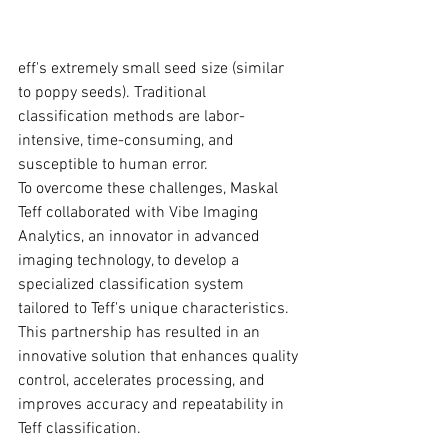
eff's extremely small seed size (similar 
to poppy seeds). Traditional 
classification methods are labor-
intensive, time-consuming, and 
susceptible to human error.
To overcome these challenges, Maskal 
Teff collaborated with Vibe Imaging 
Analytics, an innovator in advanced 
imaging technology, to develop a 
specialized classification system 
tailored to Teff's unique characteristics. 
This partnership has resulted in an 
innovative solution that enhances quality 
control, accelerates processing, and 
improves accuracy and repeatability in 
Teff classification.