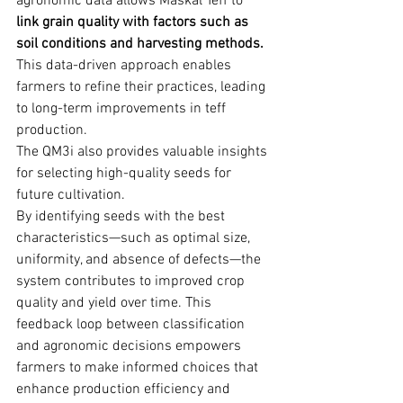
agronomic data allows Maskal Teff to 
link grain quality with factors such as 
soil conditions and harvesting methods.
This data-driven approach enables 
farmers to refine their practices, leading 
to long-term improvements in teff 
production.
The QM3i also provides valuable insights 
for selecting high-quality seeds for 
future cultivation. 
By identifying seeds with the best 
characteristics—such as optimal size, 
uniformity, and absence of defects—the 
system contributes to improved crop 
quality and yield over time. This 
feedback loop between classification 
and agronomic decisions empowers 
farmers to make informed choices that 
enhance production efficiency and 