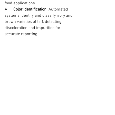
food applications.
●      
Color Identification:
 Automated 
systems identify and classify ivory and 
brown varieties of teff, detecting 
discoloration and impurities for 
accurate reporting.