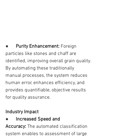
●      
Purity Enhancement:
 Foreign 
particles like stones and chaff are 
identified, improving overall grain quality.
By automating these traditionally 
manual processes, the system reduces 
human error, enhances efficiency, and 
provides quantifiable, objective results 
for quality assurance.
Industry Impact
●      
Increased Speed and 
Accuracy:
 The automated classification 
system enables to assessment of large 