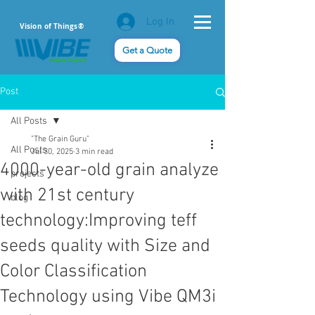
Log In
Vision of Things®
Get a Quote
Post
All Posts
"The Grain Guru"
All Posts
Jul 30, 2025
3 min read
4000-year-old grain analyze
projects
with 21st century
blog
technology:Improving teff
seeds quality with Size and
Color Classification
Technology using Vibe QM3i