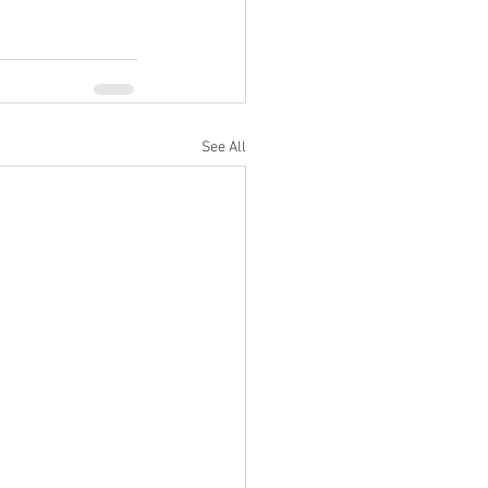
See All