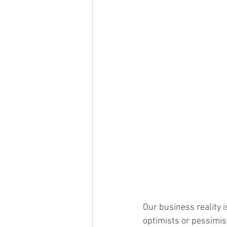
Our business reality 
optimists or pessimist