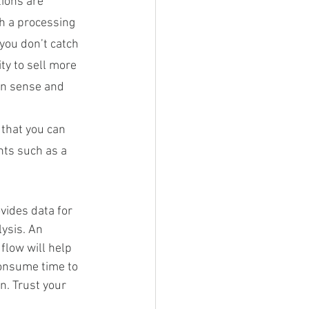
ions are 
h a processing 
you don’t catch 
ty to sell more 
on sense and 
 that you can 
ts such as a 
ovides data for 
lysis. An 
flow will help 
consume time to 
n. Trust your 