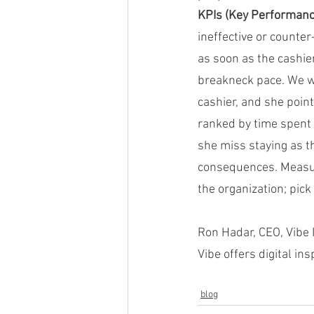
KPIs (Key Performance
ineffective or counter
as soon as the cashi
breakneck pace. We we
cashier, and she poin
ranked by time spent
she miss staying as t
consequences. Measur
the organization; pick 
Ron Hadar, CEO, Vibe 
Vibe offers digital in
blog