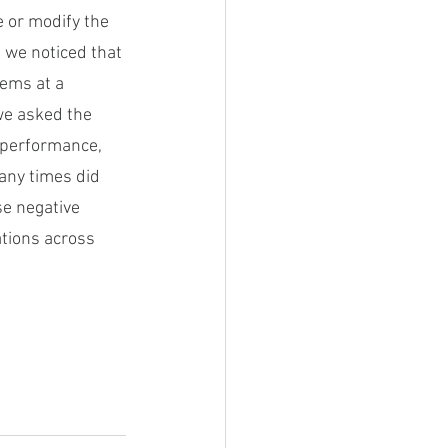
 or modify the 
, we noticed that 
ems at a 
we asked the 
 performance, 
ny times did 
e negative 
tions across 