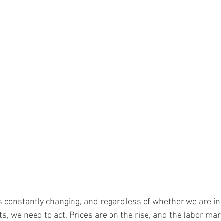
is constantly changing, and regardless of whether we are in
s, we need to act. Prices are on the rise, and the labor mark