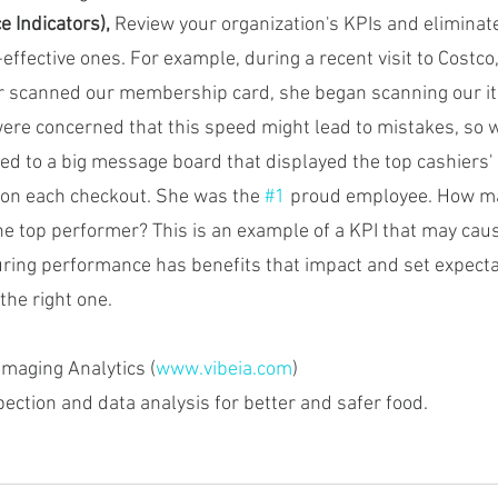
 Indicators),
 Review your organization's KPIs and eliminate
-effective ones. For example, during a recent visit to Costco
er scanned our membership card, she began scanning our it
re concerned that this speed might lead to mistakes, so 
ted to a big message board that displayed the top cashiers'
 on each checkout. She was the 
#1
 proud employee. How ma
he top performer? This is an example of a KPI that may caus
ing performance has benefits that impact and set expecta
the right one.
Imaging Analytics (
www.vibeia.com
)
spection and data analysis for better and safer food.