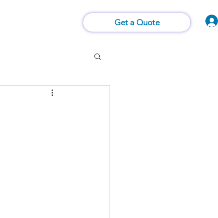
Vision of Things®
 Us
Contact Us
Get a Quote