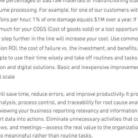
few percentages of bad raw materials or malfunctioning stat
olume processing. For example, for one of our customers wit
 Tons per hour, 1% of one damage equals $1M over a year. If 
o much for your COGS (Cost of goods sold) or a lost opportuni
y step further in the line will increase your cost. Use comm
ion ROI, the cost of failure vs. the investment, and benefits.
ple to use their time wisely and take off routines and tasks
on and digital solutions. Basic and inexpensive improvemen
l scale
will save time, reduce errors, and improve productivity. It pr
nalysis, process control, and traceability for root cause ana
eviewing your business reporting relevancy and information 
t data into actions. Eliminate unnecessary activities that 
ews, and meetings—assess the real value to the organizatio
o meaningful rather than routine tasks.