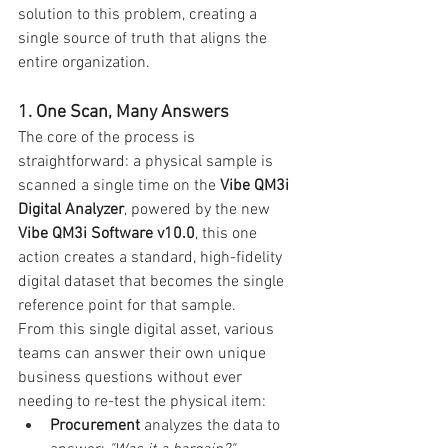
solution to this problem, creating a 
single source of truth that aligns the 
entire organization.
1. One Scan, Many Answers
The core of the process is 
straightforward: a physical sample is 
scanned a single time on the 
Vibe QM3i 
Digital Analyzer
, powered by the new 
Vibe QM3i Software v10.0
, this one 
action creates a standard, high-fidelity 
digital dataset that becomes the single 
reference point for that sample.
From this single digital asset, various 
teams can answer their own unique 
business questions without ever 
needing to re-test the physical item:
Procurement
 analyzes the data to 