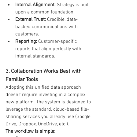
Internal Alignment:
 Strategy is built 
upon a common foundation.
External Trust:
 Credible, data-
backed communications with 
customers.
Reporting:
 Customer-specific 
reports that align perfectly with 
internal standards.
3. Collaboration Works Best with 
Familiar Tools
Adopting this unified data approach 
doesn't require investing in a complex 
new platform. The system is designed to 
leverage the standard, cloud-based file-
sharing services you already use (Google 
Drive, Dropbox, OneDrive, etc.).
The workflow is simple: