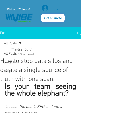
Log In
Vision of Things®
Get a Quote
Post
All Posts
"The Grain Guru"
All Posts
Jan 11
3 min read
How to stop data silos and
projects
create a single source of
blog
truth with one scan.
Is your team seeing 
the whole elephant? 
To boost the post’s SEO, include a 