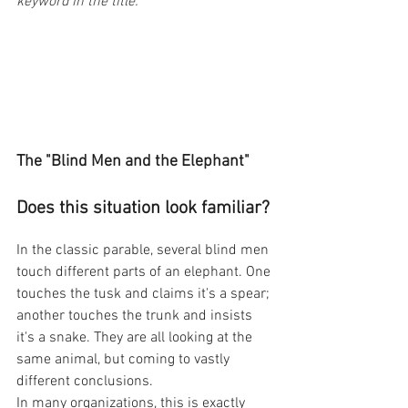
keyword in the title. 
The "Blind Men and the Elephant" 
Does this situation look familiar?
In the classic parable, several blind men 
touch different parts of an elephant. One 
touches the tusk and claims it's a spear; 
another touches the trunk and insists 
it's a snake. They are all looking at the 
same animal, but coming to vastly 
different conclusions.
In many organizations, this is exactly 