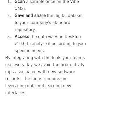
Scan
 a sample once on the Vibe 
QM3i.
Save and share
 the digital dataset 
to your company's standard 
repository.
Access
 the data via Vibe Desktop 
v10.0 to analyze it according to your 
specific needs.
By integrating with the tools your teams 
use every day, we avoid the productivity 
dips associated with new software 
rollouts. The focus remains on 
leveraging data, not learning new 
interfaces.
What Is Your Data Really Telling 
You?
By transforming a single physical 