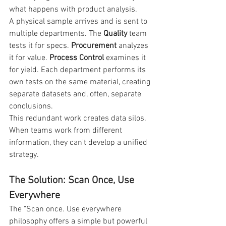
what happens with product analysis.
A physical sample arrives and is sent to 
multiple departments. The 
Quality
 team 
tests it for specs. 
Procurement
 analyzes 
it for value. 
Process Control
 examines it 
for yield. Each department performs its 
own tests on the same material, creating 
separate datasets and, often, separate 
conclusions.
This redundant work creates data silos. 
When teams work from different 
information, they can't develop a unified 
strategy.
The Solution: Scan Once, Use 
Everywhere
The "Scan once. Use everywhere 
philosophy offers a simple but powerful 