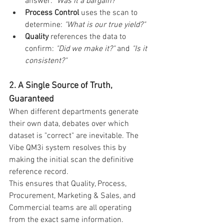
answer: 
"Was it a bargain?"
Process Control
 uses the scan to 
determine: 
"What is our true yield?"
Quality
 references the data to 
confirm: 
"Did we make it?"
 and 
"Is it 
consistent?"
2. A Single Source of Truth, 
Guaranteed
When different departments generate 
their own data, debates over which 
dataset is "correct" are inevitable. The 
Vibe QM3i system resolves this by 
making the initial scan the definitive 
reference record.
This ensures that Quality, Process, 
Procurement, Marketing & Sales, and 
Commercial teams are all operating 
from the exact same information.