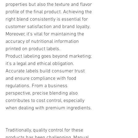
properties but also the texture and flavor 
profile of the final product. Achieving the 
right blend consistently is essential for 
customer satisfaction and brand loyalty. 
Moreover, it's vital for maintaining the 
accuracy of nutritional information 
printed on product labels.
Product labeling goes beyond marketing; 
it's a legal and ethical obligation. 
Accurate labels build consumer trust 
and ensure compliance with food 
regulations. From a business 
perspective, precise blending also 
contributes to cost control, especially 
when dealing with premium ingredients. 
Traditionally, quality control for these 
products has been challenging. Manual 