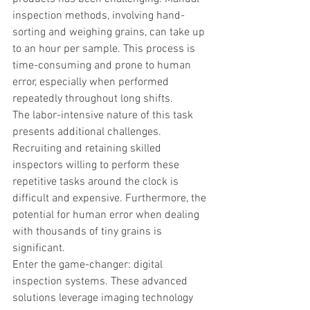
inspection methods, involving hand-
sorting and weighing grains, can take up 
to an hour per sample. This process is 
time-consuming and prone to human 
error, especially when performed 
repeatedly throughout long shifts.
The labor-intensive nature of this task 
presents additional challenges. 
Recruiting and retaining skilled 
inspectors willing to perform these 
repetitive tasks around the clock is 
difficult and expensive. Furthermore, the 
potential for human error when dealing 
with thousands of tiny grains is 
significant.
Enter the game-changer: digital 
inspection systems. These advanced 
solutions leverage imaging technology 