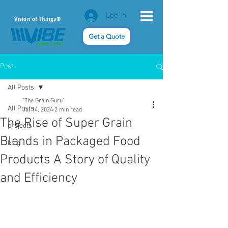
Log In
Vision of Things®
Get a Quote
Post
All Posts
"The Grain Guru"
All Posts
Jul 14, 2024
2 min read
The Rise of Super Grain
projects
Blends in Packaged Food
blog
Products A Story of Quality
and Efficiency