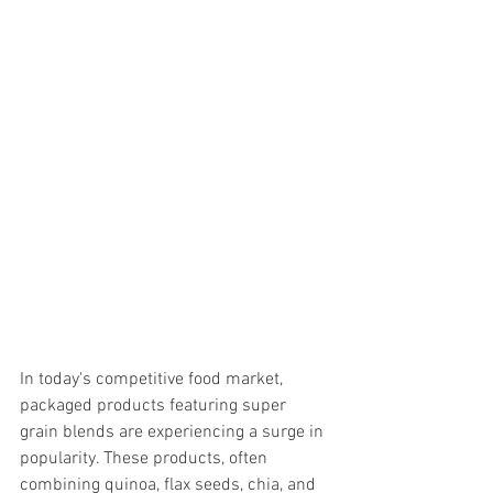
In today's competitive food market, 
packaged products featuring super 
grain blends are experiencing a surge in 
popularity. These products, often 
combining quinoa, flax seeds, chia, and 