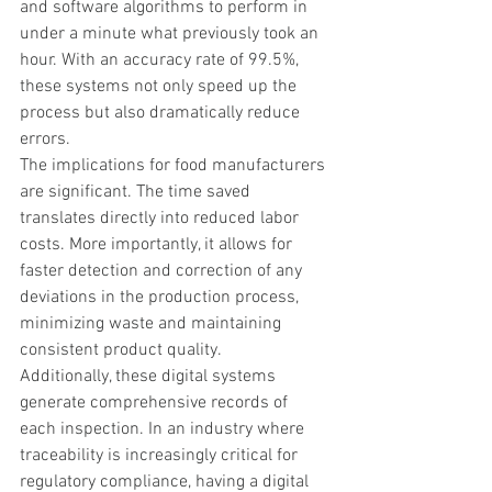
and software algorithms to perform in 
under a minute what previously took an 
hour. With an accuracy rate of 99.5%, 
these systems not only speed up the 
process but also dramatically reduce 
errors.
The implications for food manufacturers 
are significant. The time saved 
translates directly into reduced labor 
costs. More importantly, it allows for 
faster detection and correction of any 
deviations in the production process, 
minimizing waste and maintaining 
consistent product quality.
Additionally, these digital systems 
generate comprehensive records of 
each inspection. In an industry where 
traceability is increasingly critical for 
regulatory compliance, having a digital 