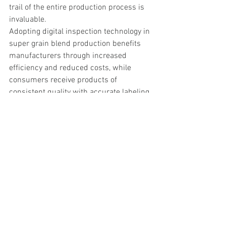
trail of the entire production process is 
invaluable.
Adopting digital inspection technology in 
super grain blend production benefits 
manufacturers through increased 
efficiency and reduced costs, while 
consumers receive products of 
consistent quality with accurate labeling 
they can trust. As the popularity of these 
nutritious blends continues to grow, 
digital inspection technology ensures 
that both quality and efficiency can 
scale to meet demand.
For more information, please contact us 
at 
talk@vibeia.com