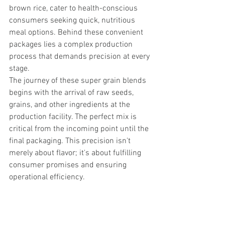
brown rice, cater to health-conscious 
consumers seeking quick, nutritious 
meal options. Behind these convenient 
packages lies a complex production 
process that demands precision at every 
stage.
The journey of these super grain blends 
begins with the arrival of raw seeds, 
grains, and other ingredients at the 
production facility. The perfect mix is 
critical from the incoming point until the 
final packaging. This precision isn't 
merely about flavor; it's about fulfilling 
consumer promises and ensuring 
operational efficiency.