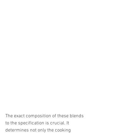
The exact composition of these blends 
to the specification is crucial. It 
determines not only the cooking 