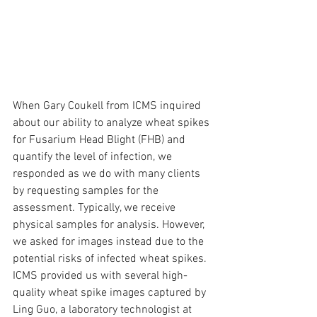
When Gary Coukell from ICMS inquired 
about our ability to analyze wheat spikes 
for Fusarium Head Blight (FHB) and 
quantify the level of infection, we 
responded as we do with many clients 
by requesting samples for the 
assessment. Typically, we receive 
physical samples for analysis. However, 
we asked for images instead due to the 
potential risks of infected wheat spikes. 
ICMS provided us with several high-
quality wheat spike images captured by 
Ling Guo, a laboratory technologist at 