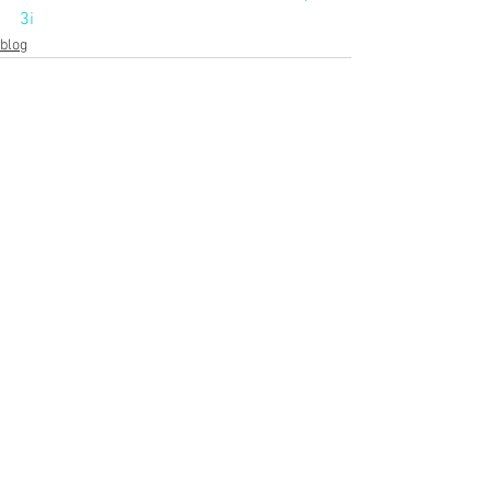
3i
blog
See All
Recent Posts