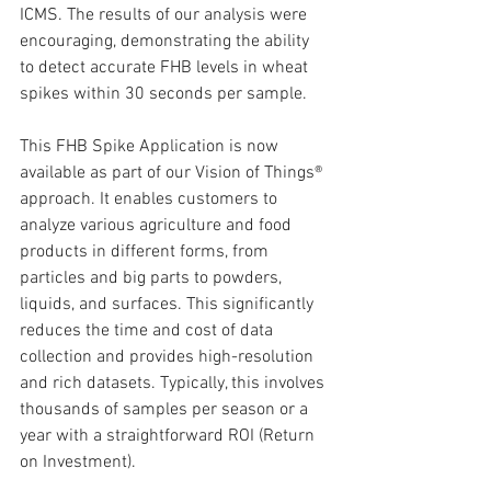
ICMS. The results of our analysis were 
encouraging, demonstrating the ability 
to detect accurate FHB levels in wheat 
spikes within 30 seconds per sample.
This FHB Spike Application is now 
available as part of our Vision of Things® 
approach. It enables customers to 
analyze various agriculture and food 
products in different forms, from 
particles and big parts to powders, 
liquids, and surfaces. This significantly 
reduces the time and cost of data 
collection and provides high-resolution 
and rich datasets. Typically, this involves 
thousands of samples per season or a 
year with a straightforward ROI (Return 
on Investment).