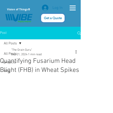
Log In
Vision of Things®
Get a Quote
Post
All Posts
"The Grain Guru"
All Posts
Sep 21, 2024
1 min read
Quantifying Fusarium Head
projects
Blight (FHB) in Wheat Spikes
blog