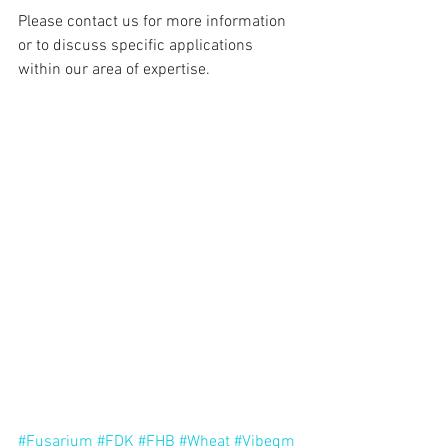
Please contact us for more information 
or to discuss specific applications 
within our area of expertise.
#Fusarium
#FDK
#FHB
#Wheat
#Vibeqm