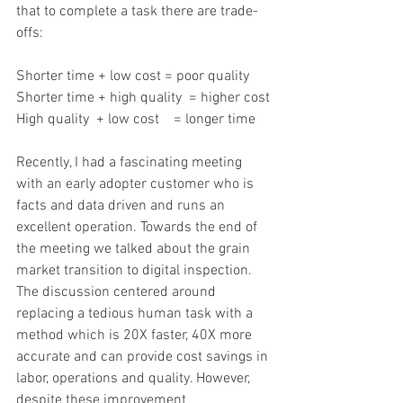
that to complete a task there are trade-
offs:
Shorter time + low cost = poor quality
Shorter time + high quality  = higher cost
High quality  + low cost    = longer time
Recently, I had a fascinating meeting 
with an early adopter customer who is 
facts and data driven and runs an 
excellent operation. Towards the end of 
the meeting we talked about the grain 
market transition to digital inspection. 
The discussion centered around 
replacing a tedious human task with a 
method which is 20X faster, 40X more 
accurate and can provide cost savings in 
labor, operations and quality. However, 
despite these improvement 