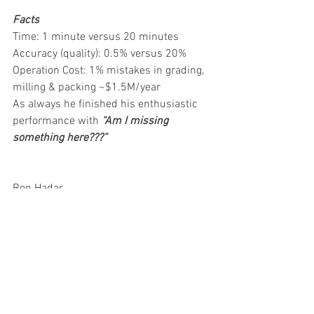
Facts
Time: 1 minute versus 20 minutes
Accuracy (quality): 0.5% versus 20%
Operation Cost: 1% mistakes in grading, 
milling & packing ~$1.5M/year
As always he finished his enthusiastic 
performance with 
“Am I missing 
something here???”
Ron Hadar 
Vibe Imaging Analytics 
blog