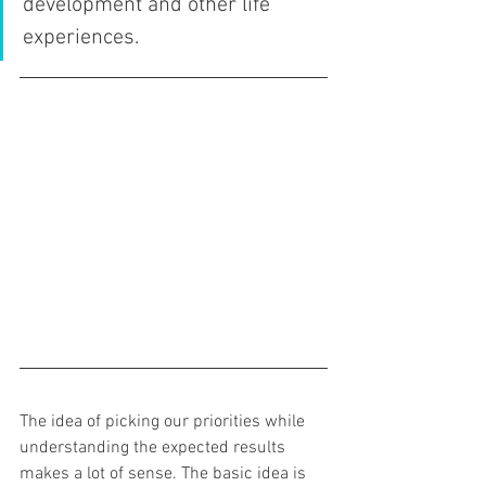
development and other life 
experiences.  
The idea of picking our priorities while 
understanding the expected results 
makes a lot of sense. The basic idea is 