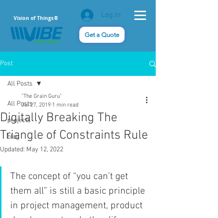
Log In
Vision of Things®
Get a Quote
Post
All Posts
"The Grain Guru"
All Posts
Jul 27, 2019
1 min read
Digitally Breaking The
projects
Triangle of Constraints Rule
blog
Updated:
May 12, 2022
The concept of “you can’t get 
them all” is still a basic principle 
in project management, product 