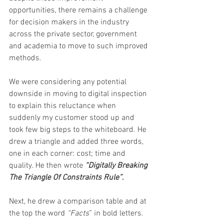
opportunities, there remains a challenge 
for decision makers in the industry 
across the private sector, government 
and academia to move to such improved 
methods. 
We were considering any potential 
downside in moving to digital inspection 
to explain this reluctance when 
suddenly my customer stood up and 
took few big steps to the whiteboard. He 
drew a triangle and added three words, 
one in each corner: cost; time and 
quality. He then wrote 
“Digitally Breaking 
The Triangle Of Constraints Rule”
.  
Next, he drew a comparison table and at 
the top the word 
“Facts
” in bold letters. 