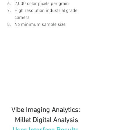
2,000 color pixels per grain
High resolution industrial grade 
camera
No minimum sample size
Vibe Imaging Analytics: 
Millet Digital Analysis