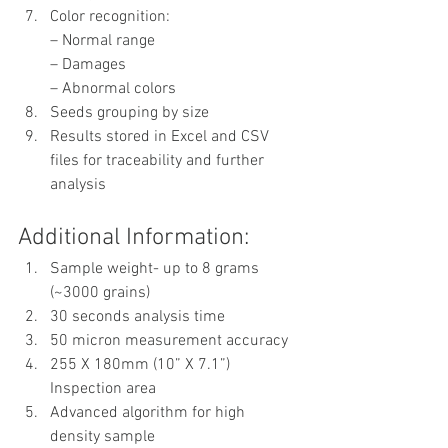
Color recognition:
– Normal range
– Damages
– Abnormal colors
Seeds grouping by size
Results stored in Excel and CSV 
files for traceability and further 
analysis
Additional Information:
Sample weight- up to 8 grams 
(~3000 grains)
30 seconds analysis time
50 micron measurement accuracy
255 X 180mm (10” X 7.1”) 
Inspection area
Advanced algorithm for high 
density sample