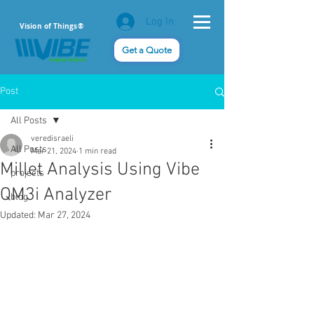
Log In
Vision of Things®
Get a Quote
Post
All Posts
veredisraeli
All Posts
Mar 21, 2024
1 min read
Millet Analysis Using Vibe
projects
QM3i Analyzer
blog
Updated:
Mar 27, 2024