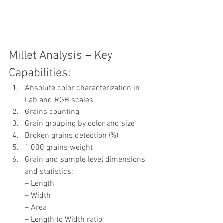
Millet Analysis – Key 
Capabilities:
Absolute color characterization in 
Lab and RGB scales
Grains counting
Grain grouping by color and size
Broken grains detection (%)
1,000 grains weight
Grain and sample level dimensions 
and statistics:
– Length
– Width
– Area
– Length to Width ratio