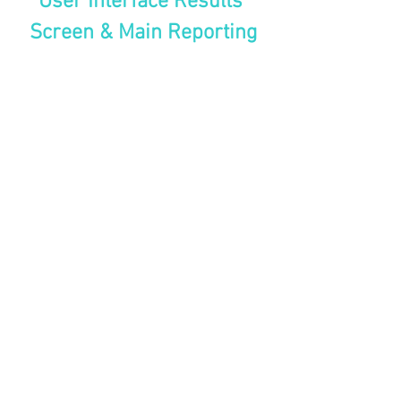
User Interface Results 
Screen & Main Reporting
projects
See All
Recent Posts