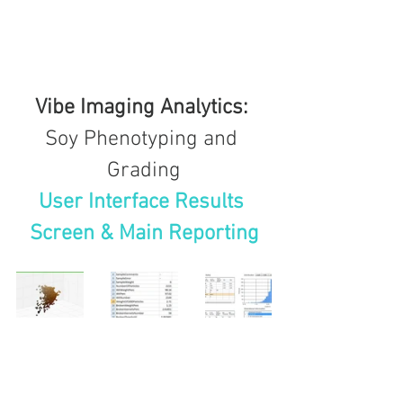
Vibe Imaging Analytics: 
Soy Phenotyping and 
Grading
User Interface Results 
Screen & Main Reporting
soy
projects