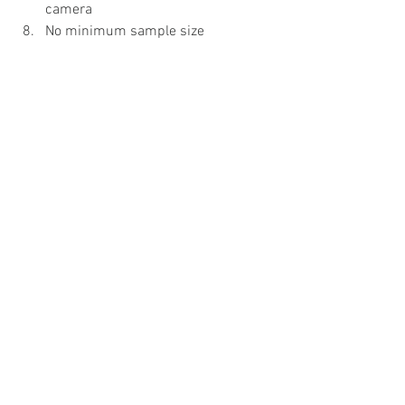
camera
No minimum sample size