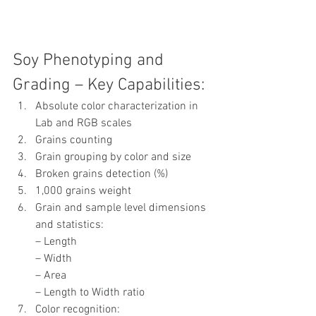
Soy Phenotyping and 
Grading – Key Capabilities:
Absolute color characterization in 
Lab and RGB scales
Grains counting
Grain grouping by color and size
Broken grains detection (%)
1,000 grains weight
Grain and sample level dimensions 
and statistics:
– Length
– Width
– Area
– Length to Width ratio
Color recognition: