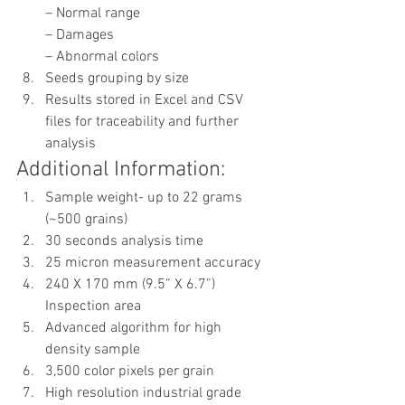
– Normal range
– Damages
– Abnormal colors
Seeds grouping by size
Results stored in Excel and CSV 
files for traceability and further 
analysis
Additional Information:
Sample weight- up to 22 grams 
(~500 grains)
30 seconds analysis time
25 micron measurement accuracy
240 X 170 mm (9.5” X 6.7”) 
Inspection area
Advanced algorithm for high 
density sample
3,500 color pixels per grain
High resolution industrial grade 