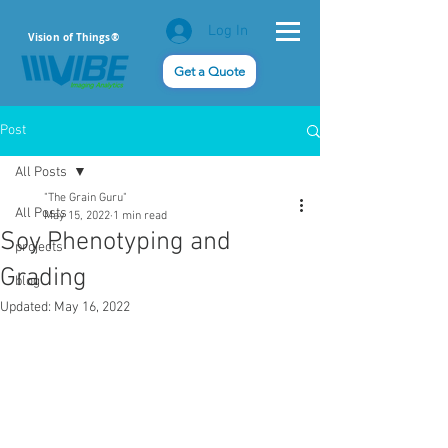
Log In
Vision of Things®
Get a Quote
Post
All Posts
"The Grain Guru"
All Posts
May 15, 2022
1 min read
Soy Phenotyping and
projects
Grading
blog
Updated:
May 16, 2022