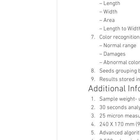
– Length
– Width
– Area
– Length to Width
Color recognition
– Normal range
– Damages
– Abnormal colo
Seeds grouping b
Results stored in
Additional Inf
Sample weight- u
30 seconds analy
25 micron measu
240 X 170 mm (9.
Advanced algorit