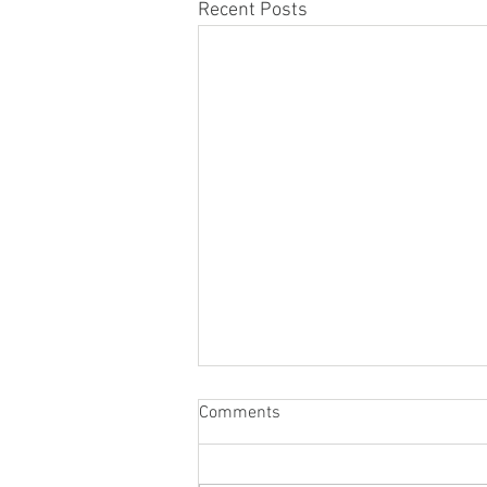
Recent Posts
Comments