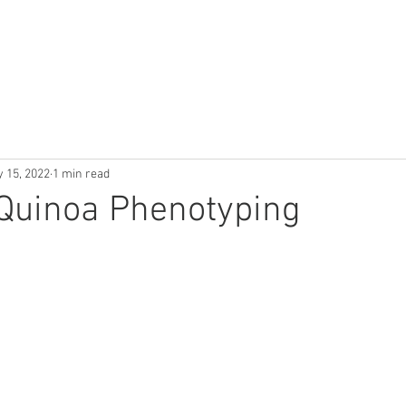
Use Cases
Publications
Industry News
About
 15, 2022
1 min read
 Quinoa Phenotyping