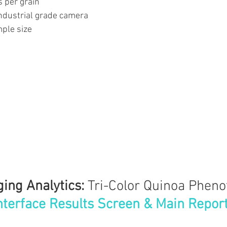
s per grain
industrial grade camera
ple size
ing Analytics: 
Tri-Color Quinoa Pheno
nterface Results Screen & Main Repor