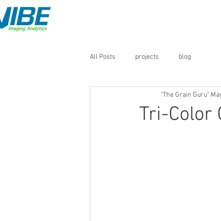
Home
QM3i Analyzers
All Posts
projects
blog
"The Grain Guru"
May
Tri-Color