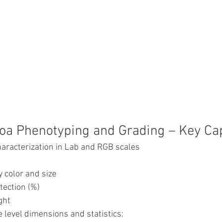
noa Phenotyping and Grading – Key Capa
haracterization in Lab and RGB scales
 color and size
tection (%)
ght
 level dimensions and statistics: