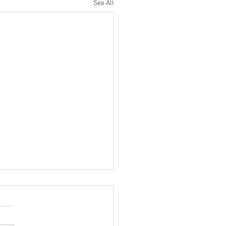
See All