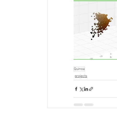
Quinoa
projects