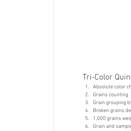
Tri-Color Qui
Absolute color c
Grains counting
Grain grouping by
Broken grains de
1,000 grains wei
Grain and sample