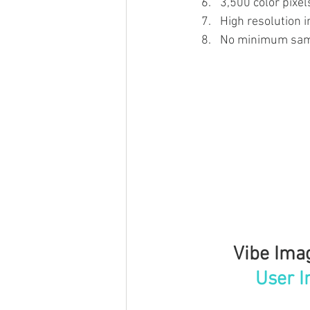
3,500 color pixel
High resolution 
No minimum sam
Vibe Imag
User I