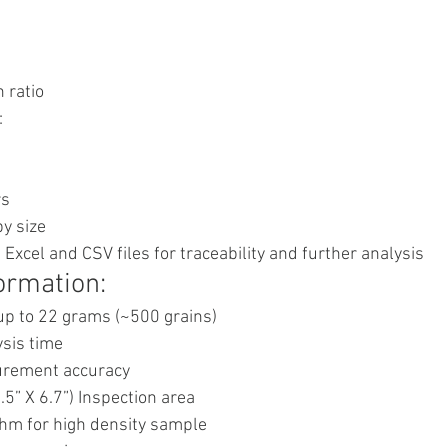
 ratio
:
rs
y size
 Excel and CSV files for traceability and further analysis
ormation:
p to 22 grams (~500 grains)
sis time
rement accuracy
5” X 6.7”) Inspection area
hm for high density sample