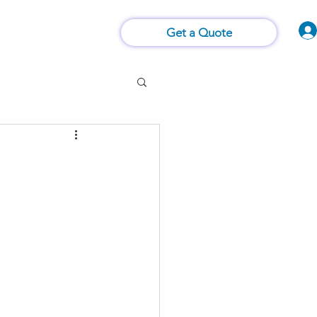
Vision of Things®
 Us
Contact Us
Get a Quote