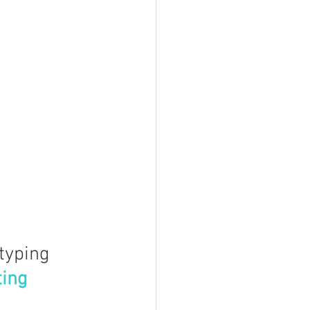
typing
ting