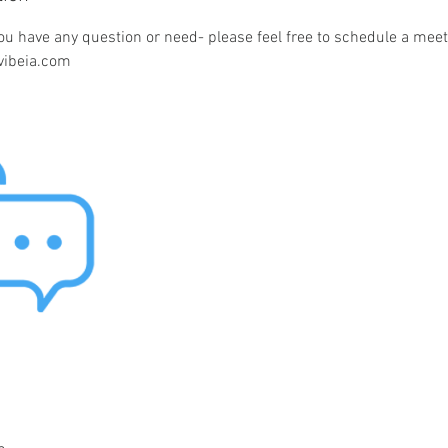
ou have any question or need- please feel free to schedule a meet
vibeia.com