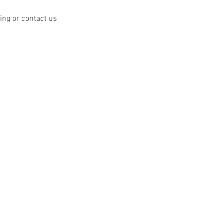
ing or contact us