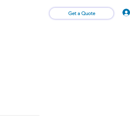
Vision of Things®
 Us
Contact Us
Get a Quote