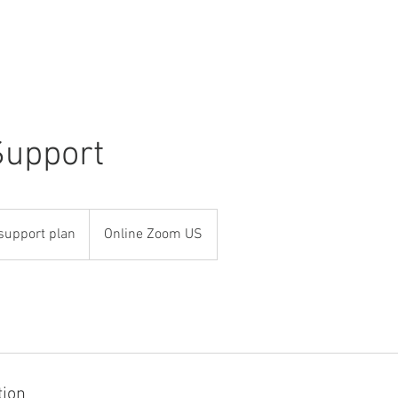
Use Cases
Publications
Industry News
About
Support
support plan
Online Zoom US
tion