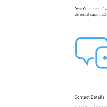
Dear Customer- If y
vie email support@
Contact Details