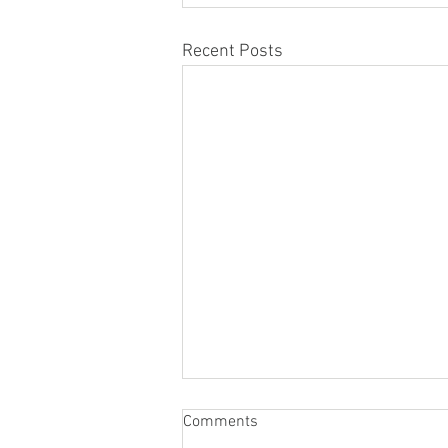
Recent Posts
Comments