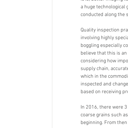
a huge technological 
conducted along the s
Quality inspection pra
involving highly speci
boggling especially 
believe that this is a
considering how import
supply chain, accurate
which in the commodity
inspected and change
based on receiving pro
In 2016, there were 3 b
coarse grains such as
beginning. From then