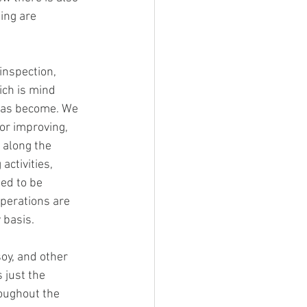
ing are 
inspection, 
ich is mind 
has become. We 
or improving, 
 along the 
activities, 
ed to be 
perations are 
 basis. 
soy, and other 
 just the 
oughout the 