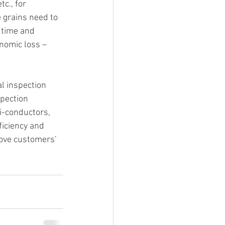
c., for 
grains need to 
 time and 
nomic loss – 
l inspection 
pection 
i-conductors, 
iciency and 
rove customers’ 