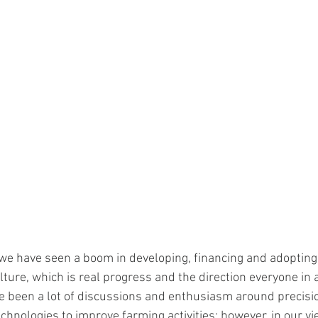
 we have seen a boom in developing, financing and adoptin
lture, which is real progress and the direction everyone in
ve been a lot of discussions and enthusiasm around precisio
echnologies to improve farming activities; however, in our vi