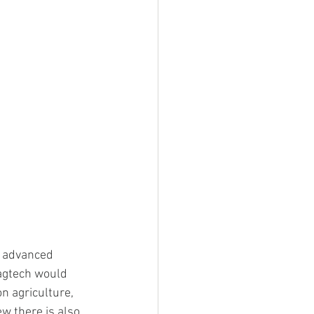
g advanced 
 agtech would 
n agriculture, 
ew there is also 