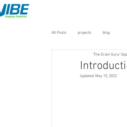
Home
QM3i Analyzers
All Posts
projects
blog
"The Grain Guru"
Sep
Introduct
Updated:
May 15, 2022