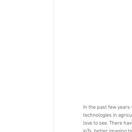
In the past few years
technologies in agricu
love to see. There ha
IoTs, better imaging t