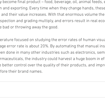
y become final product – food, beverage, oil, animal feeds, et
 and exporting. Every time when they change hands, these 
 and their value increases. With that enormous volume the
spection and grading multiply, and errors result in real eco
he bad or throwing away the good. 
literature focused on studying the error rates of human visua
rage error rate is about 20%. By automating that manual ins
en done in many other industries such as electronics, sem
rmaceuticals, the industry could harvest a huge boom in eff
 better control over the quality of their products, and imp
efore their brand names. 