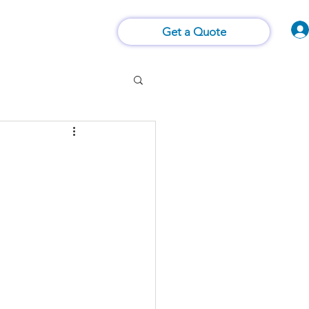
Vision of Things®
 Us
Contact Us
Get a Quote