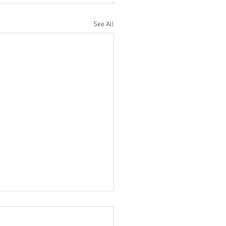
See All