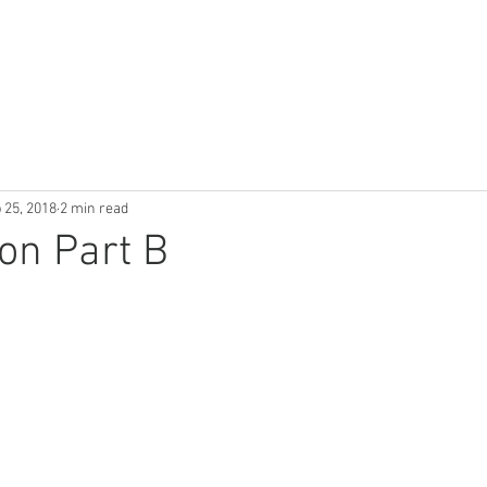
Use Cases
Publications
Industry News
About
 25, 2018
2 min read
ion Part B