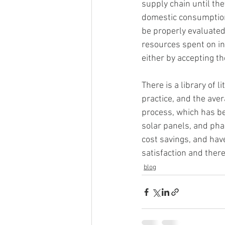
supply chain until the
domestic consumption
be properly evaluated
resources spent on in
either by accepting t
There is a library of 
practice, and the ave
process, which has be
solar panels, and pha
cost savings, and have
satisfaction and ther
blog