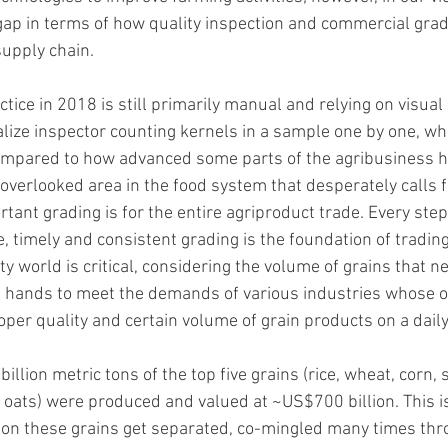
gap in terms of how quality inspection and commercial grad
upply chain. 
ctice in 2018 is still primarily manual and relying on visual 
alize inspector counting kernels in a sample one by one, wh
compared to how advanced some parts of the agribusiness 
n overlooked area in the food system that desperately calls f
ant grading is for the entire agriproduct trade. Every step
, timely and consistent grading is the foundation of trading 
 world is critical, considering the volume of grains that ne
 hands to meet the demands of various industries whose o
per quality and certain volume of grain products on a daily
illion metric tons of the top five grains (rice, wheat, corn, 
 oats) were produced and valued at ~US$700 billion. This is
 on these grains get separated, co-mingled many times thr